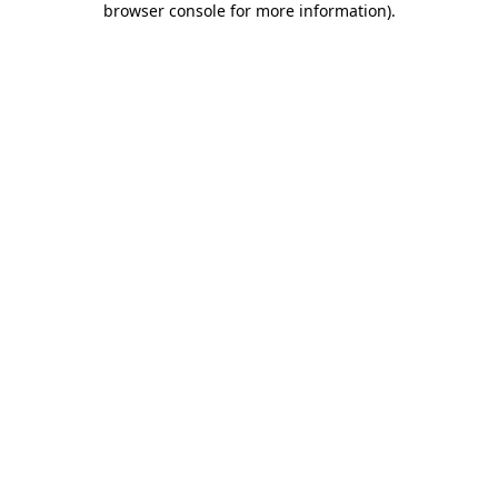
browser console for more information)
.