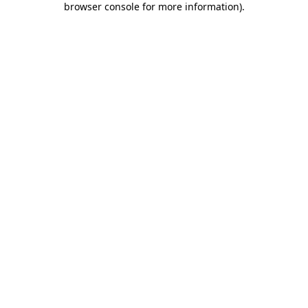
browser console for more information)
.