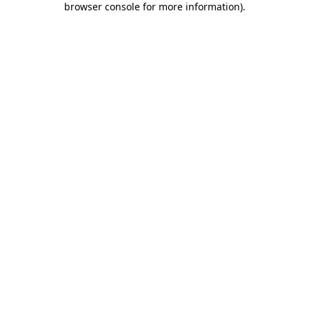
browser console for more information)
.