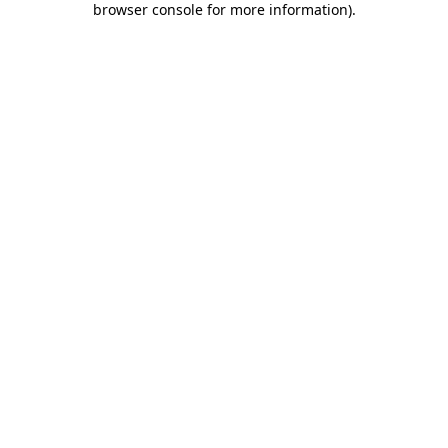
browser console for more information)
.