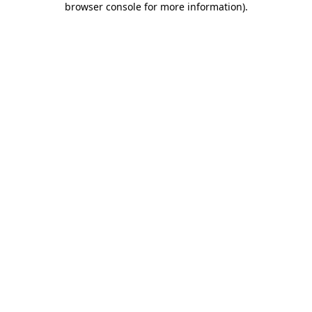
browser console for more information)
.