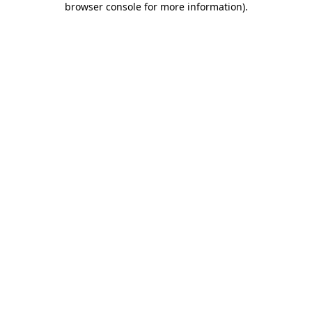
browser console for more information)
.