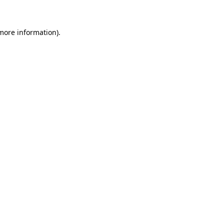
 more information)
.