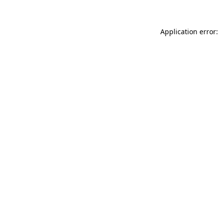
Application error