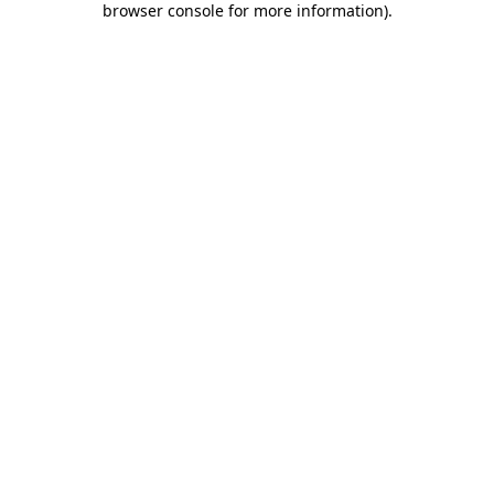
browser console for more information)
.