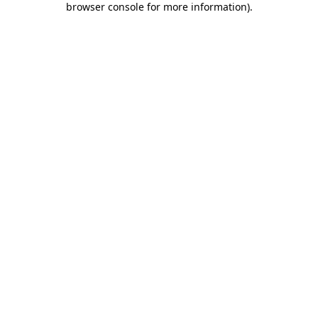
browser console for more information)
.