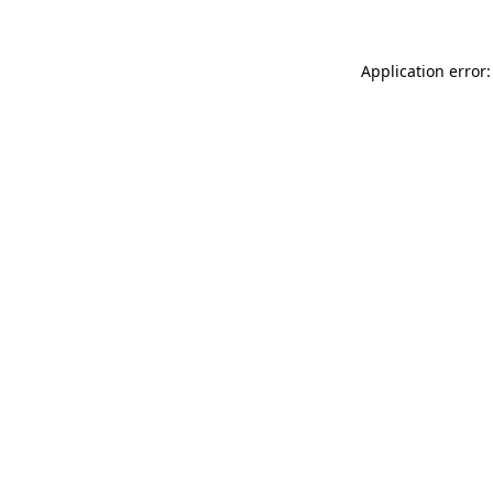
Application error