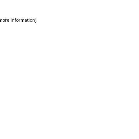
 more information)
.