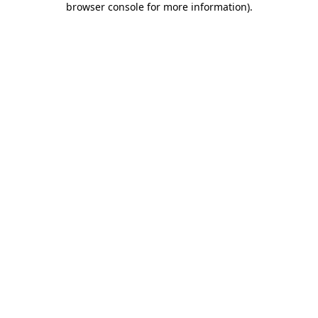
browser console for more information)
.