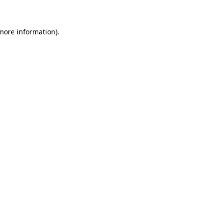
 more information)
.