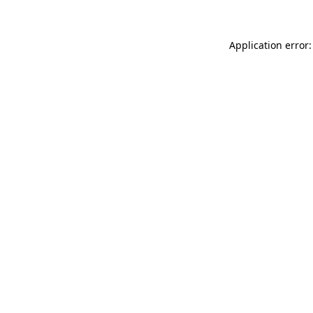
Application error