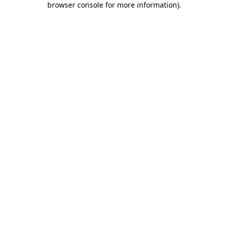
browser console for more information)
.