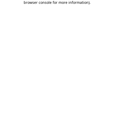
browser console for more information)
.