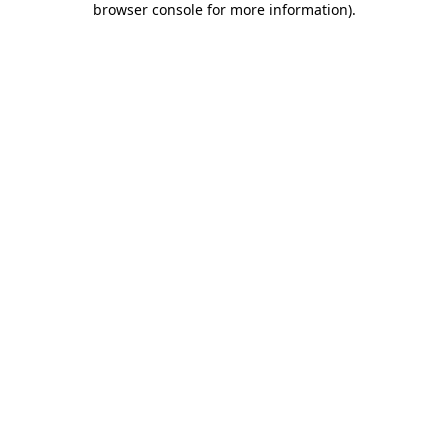
browser console for more information)
.