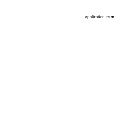
Application error