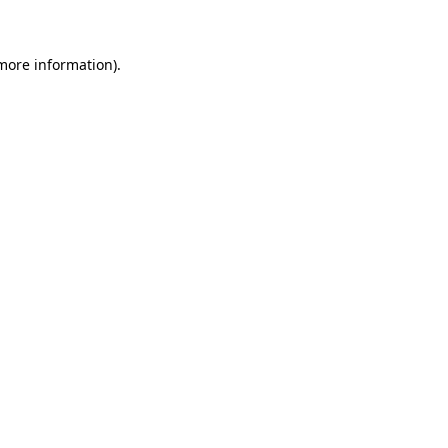
 more information)
.