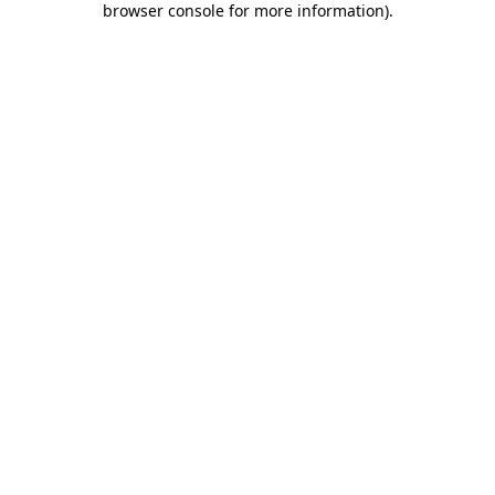
browser console for more information)
.