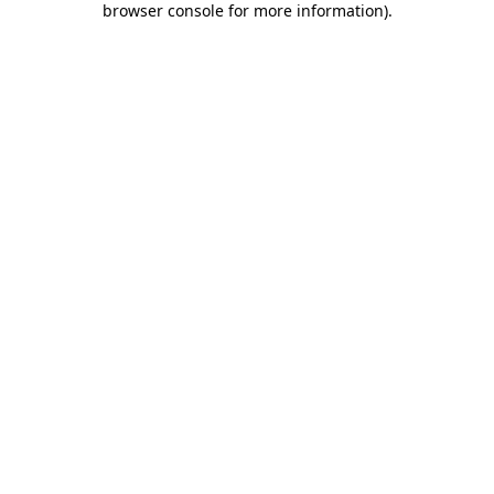
browser console for more information)
.