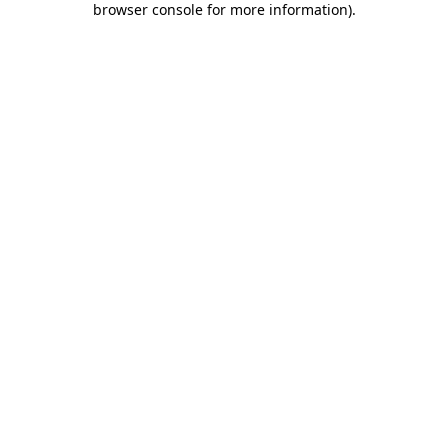
browser console for more information)
.