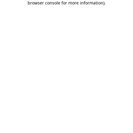
browser console for more information)
.