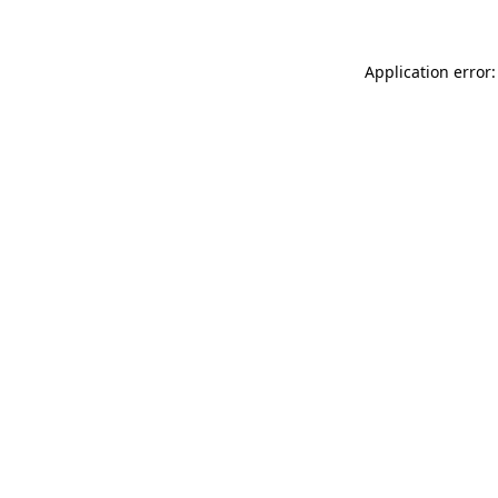
Application error