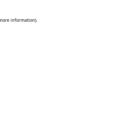
 more information)
.