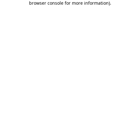
browser console for more information)
.