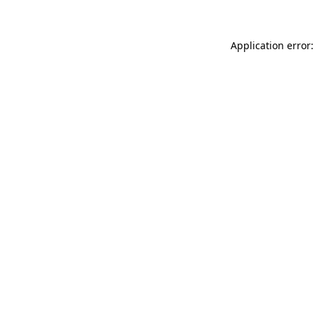
Application error