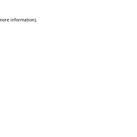
 more information)
.