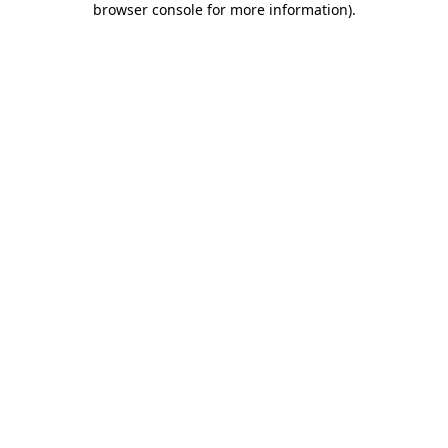
browser console for more information)
.