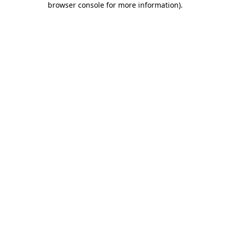
browser console for more information)
.