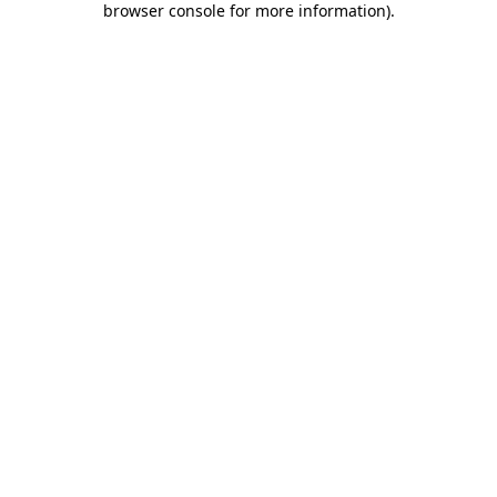
browser console for more information)
.