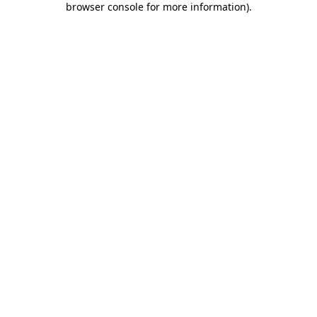
browser console for more information)
.