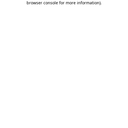
browser console for more information)
.