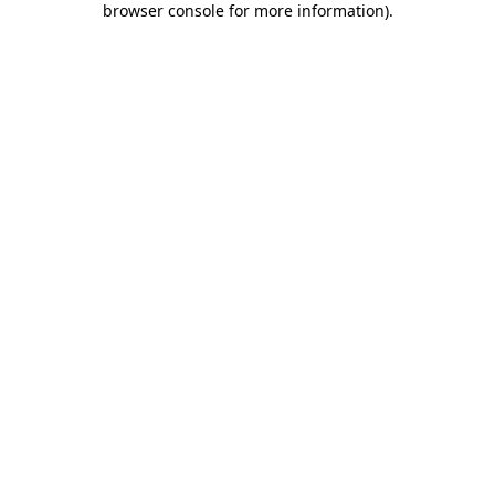
browser console for more information)
.