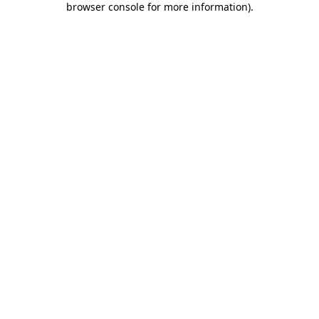
browser console for more information)
.