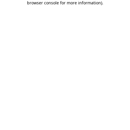
browser console for more information)
.