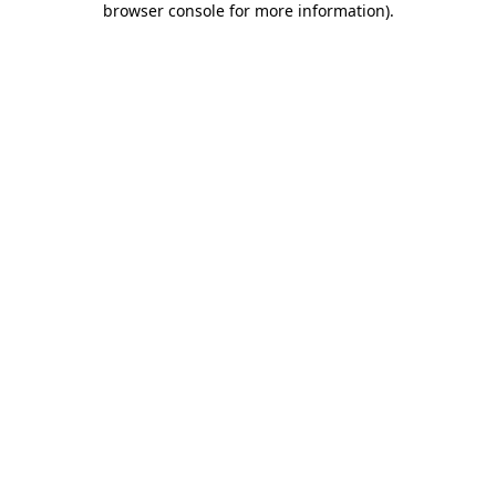
browser console for more information)
.