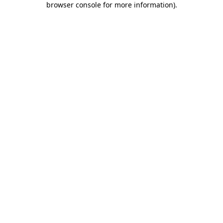
browser console for more information)
.