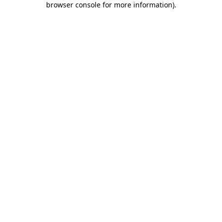
browser console for more information)
.