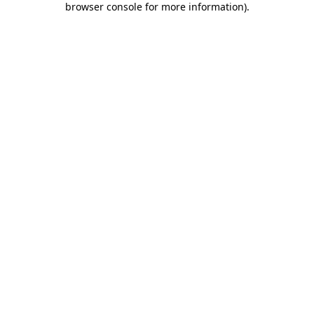
browser console for more information)
.