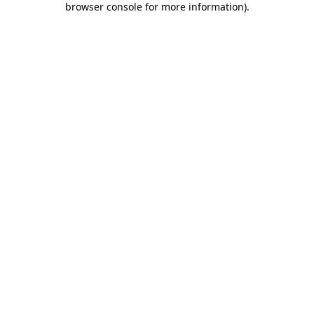
browser console for more information)
.