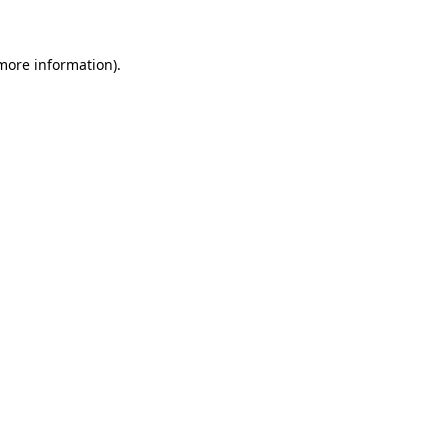
 more information)
.