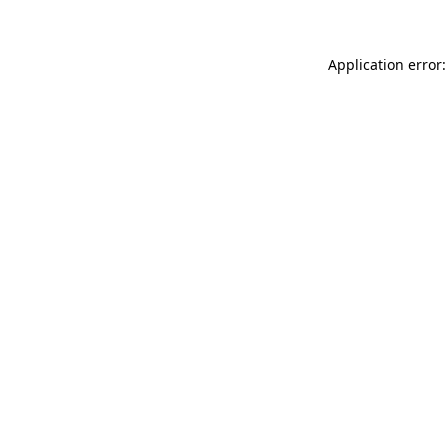
Application error