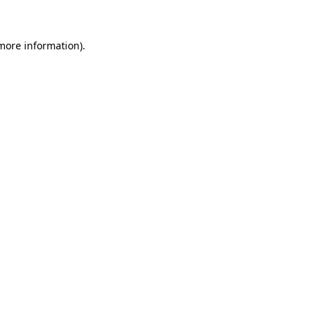
 more information)
.