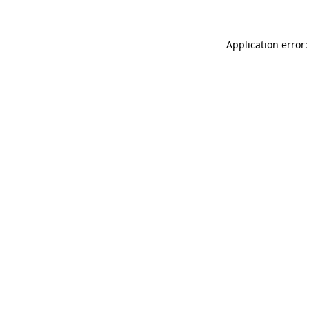
Application error