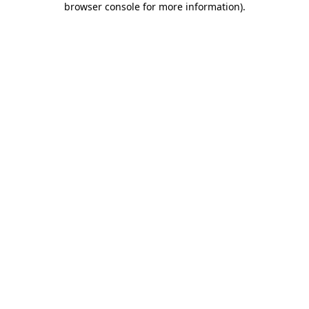
browser console for more information)
.