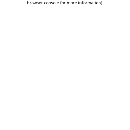
browser console for more information)
.