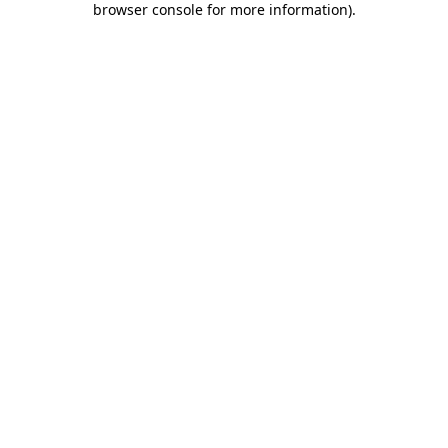
browser console for more information)
.