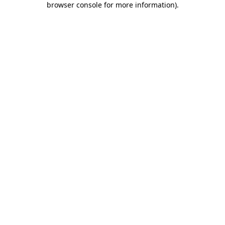
browser console for more information)
.