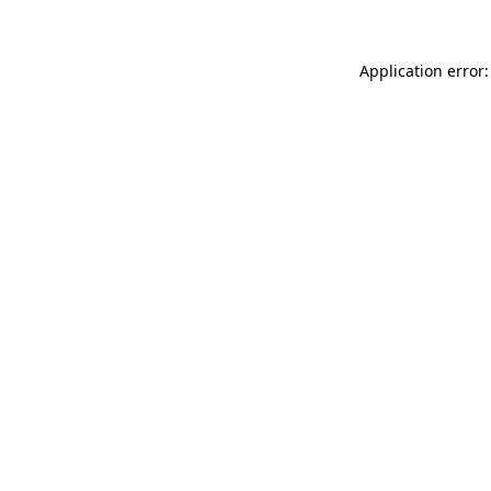
Application error