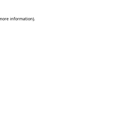
 more information)
.