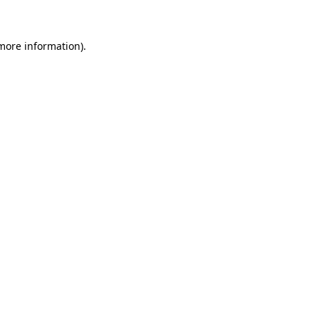
 more information)
.