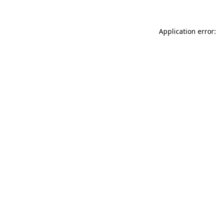
Application error