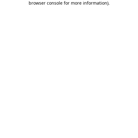
browser console for more information)
.