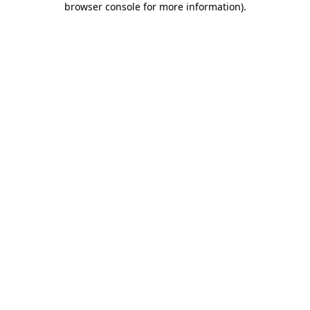
browser console for more information)
.