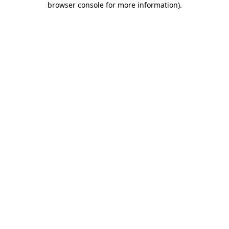
browser console for more information)
.