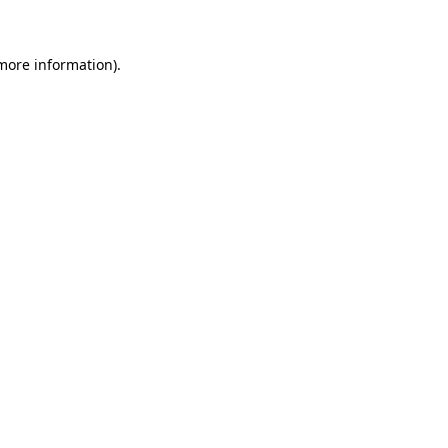
 more information)
.