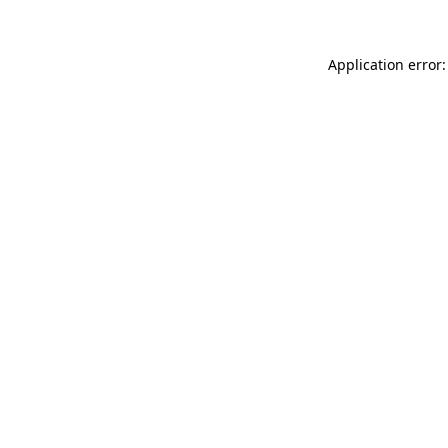
Application error