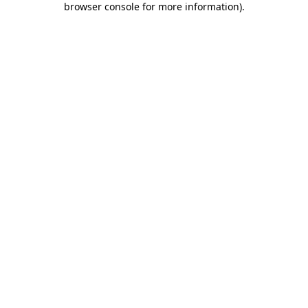
browser console for more information)
.