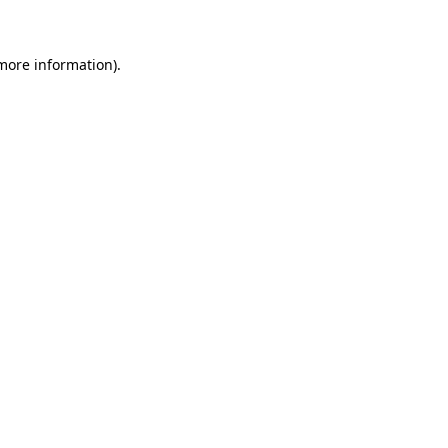
 more information)
.