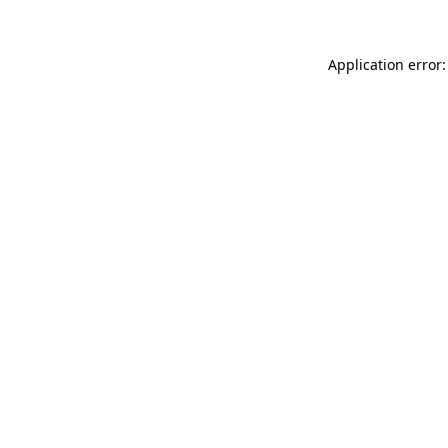
Application error